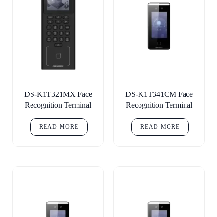
DS-K1T321MX Face
DS-K1T341CM Face
Recognition Terminal
Recognition Terminal
READ MORE
READ MORE