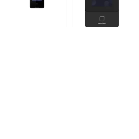
DS-K1T341CMW Face
DS-K1T342DWX Face
Recognition Terminal
Recognition Terminal
READ MORE
READ MORE