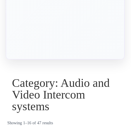
Category: Audio and
Video Intercom
systems
Showing 1–16 of 47 results