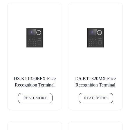
DS-K1T320EFX Face
DS-K1T320MX Face
Recognition Terminal
Recognition Terminal
READ MORE
READ MORE