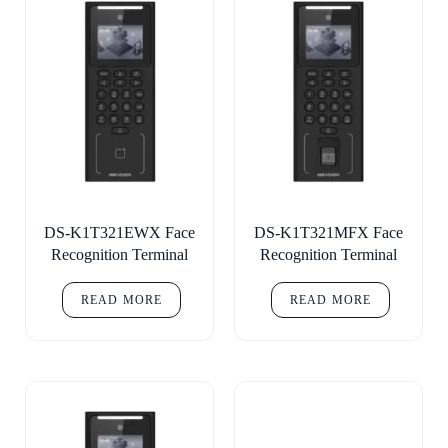
DS-K1T321EWX Face
DS-K1T321MFX Face
Recognition Terminal
Recognition Terminal
READ MORE
READ MORE