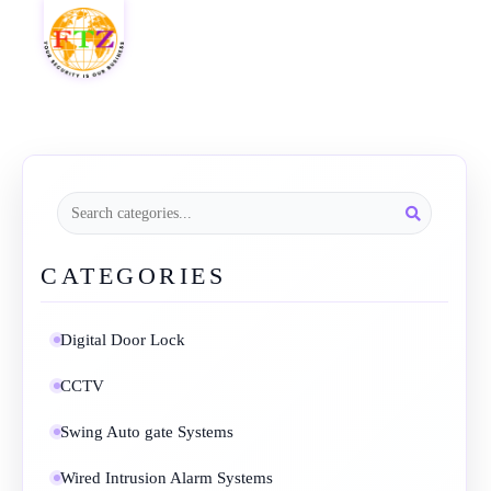
CATEGORIES
Digital Door Lock
CCTV
Swing Auto gate Systems
Wired Intrusion Alarm Systems