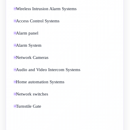
Wireless Intrusion Alarm Systems
Access Control Systems
Alarm panel
Alarm System
Network Cameras
Audio and Video Intercom Systems
Home automation Systems
Network switches
Turnstile Gate