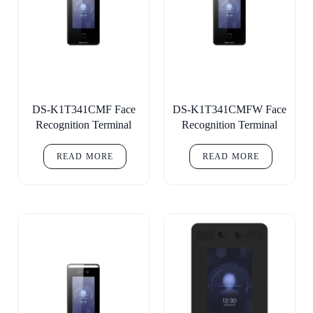
DS-K1T341CMF Face
DS-K1T341CMFW Face
Recognition Terminal
Recognition Terminal
READ MORE
READ MORE