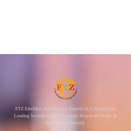
FTZ Electrical And Security Systems Is A World Class
Leading Security Service Provider, Renowned Name In
Surveillance Industry