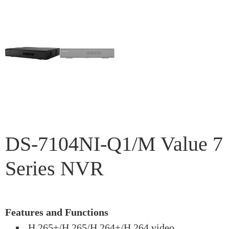
DS-7104NI-Q1/M Value 7
Series NVR
Features and Functions
H.265+/H.265/H.264+/H.264 video