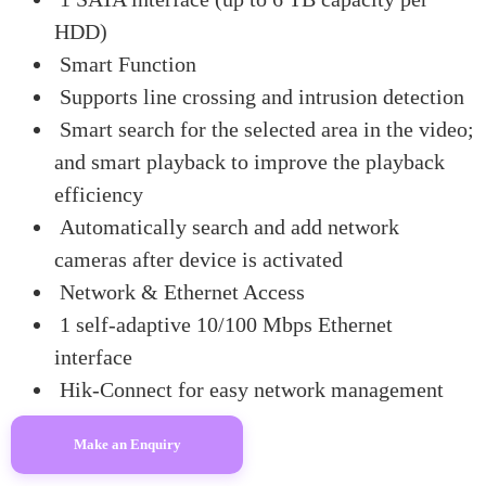
HDD)
Smart Function
Supports line crossing and intrusion detection
Smart search for the selected area in the video;
and smart playback to improve the playback
efficiency
Automatically search and add network
cameras after device is activated
Network & Ethernet Access
1 self-adaptive 10/100 Mbps Ethernet
interface
Hik-Connect for easy network management