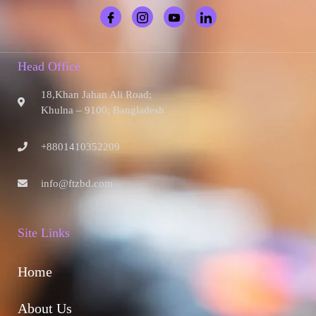
Head Office
18,Khan Jahan Ali Road;
Khulna – 9100; Bangladesh
+8801410352209
info@ftzbd.com
Site Links
Home
About Us