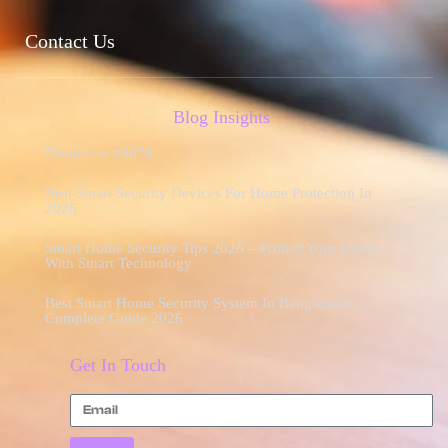
Contact Us
Blog Insights
Elementor #9078
Best Smart Security Devices For Home Protection In
2026
Smart Home Security Tips 2026 – Protect Your Home
With Smart Technology
Best Smart Home Security System In Bangladesh –
Complete Guide 2026
Get In Touch