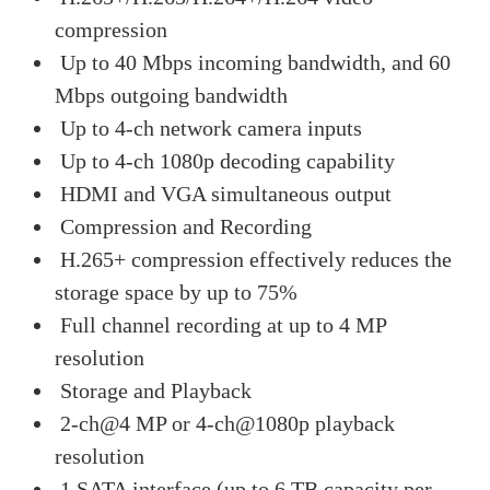
compression
Up to 40 Mbps incoming bandwidth, and 60
Mbps outgoing bandwidth
Up to 4-ch network camera inputs
Up to 4-ch 1080p decoding capability
HDMI and VGA simultaneous output
Compression and Recording
H.265+ compression effectively reduces the
storage space by up to 75%
Full channel recording at up to 4 MP
resolution
Storage and Playback
2-ch@4 MP or 4-ch@1080p playback
resolution
1 SATA interface (up to 6 TB capacity per