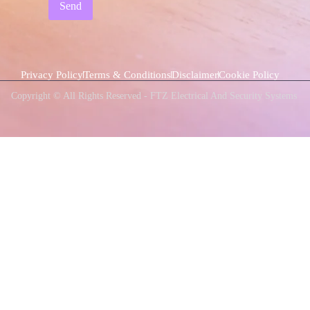
Send
Privacy Policy
Terms & Conditions
Disclaimer
Cookie Policy
Copyright © All Rights Reserved - FTZ Electrical And Security Systems