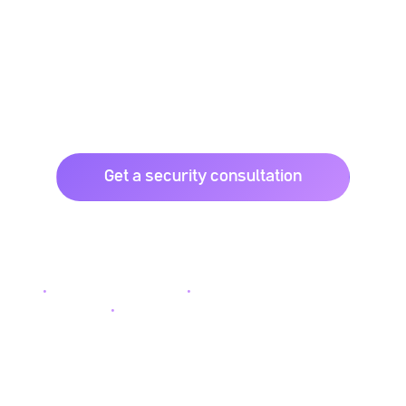
Space.
FTZ delivers integrated CCTV, alarm systems, digital
locks, door access, and intercom solutions to protect
homes, offices, and industrial sites.
Get a security consultation
Browse CCTV solutions
Nationwide installation
Enterprise-grade equipment
Dedicated after-sales support