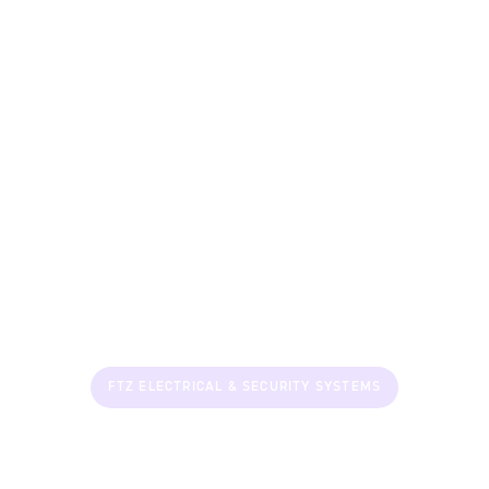
FTZ ELECTRICAL & SECURITY SYSTEMS
Smart Security &
Solutions for Every