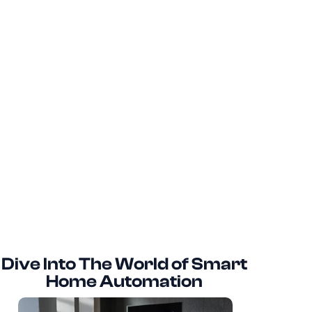
Dive Into The World of Smart
Home Automation