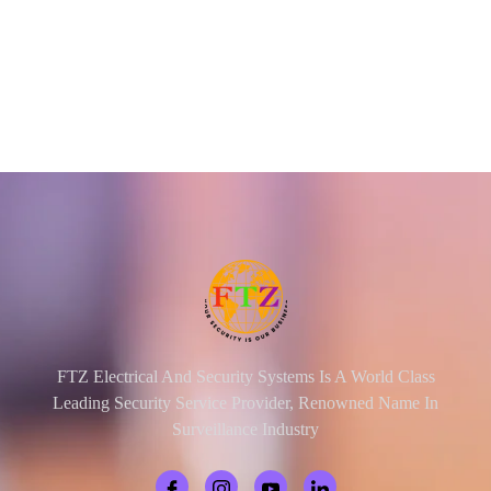
FTZ Electrical And Security Systems Is A World Class
Leading Security Service Provider, Renowned Name In
Surveillance Industry