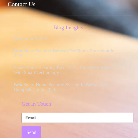
Contact Us
Blog Insights
Elementor #9078
Best Smart Security Devices For Home Protection In
2026
Smart Home Security Tips 2026 – Protect Your Home
With Smart Technology
Best Smart Home Security System In Bangladesh –
Complete Guide 2026
Get In Touch
Send