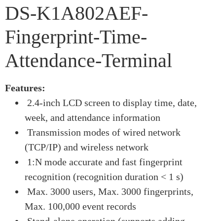
DS-K1A802AEF-
Fingerprint-Time-
Attendance-Terminal
Features:
2.4-inch LCD screen to display time, date,
week, and attendance information
Transmission modes of wired network
(TCP/IP) and wireless network
1:N mode accurate and fast fingerprint
recognition (recognition duration < 1 s)
Max. 3000 users, Max. 3000 fingerprints,
Max. 100,000 event records
Stand-alone operation (supports adding