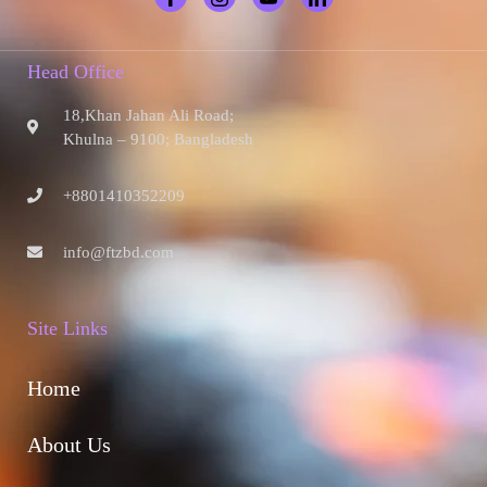
Head Office
18,Khan Jahan Ali Road;
Khulna – 9100; Bangladesh
+8801410352209
info@ftzbd.com
Site Links
Home
About Us