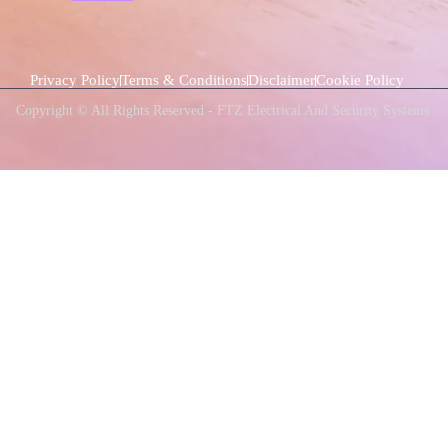
Privacy Policy
Terms & Conditions
Disclaimer
Cookie Policy
Copyright © All Rights Reserved - FTZ Electrical And Security Systems