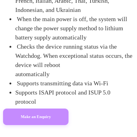
French, Italian, Arabic, Thai, Turkish,
Indonesian, and Ukrainian
When the main power is off, the system will
change the power supply method to lithium
battery supply automatically
Checks the device running status via the
Watchdog. When exceptional status occurs, the
device will reboot
automatically
Supports transmitting data via Wi-Fi
Supports ISAPI protocol and ISUP 5.0
protocol