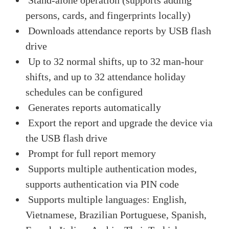
persons, cards, and fingerprints locally)
Downloads attendance reports by USB flash
drive
Up to 32 normal shifts, up to 32 man-hour
shifts, and up to 32 attendance holiday
schedules can be configured
Generates reports automatically
Export the report and upgrade the device via
the USB flash drive
Prompt for full report memory
Supports multiple authentication modes,
supports authentication via PIN code
Supports multiple languages: English,
Vietnamese, Brazilian Portuguese, Spanish,