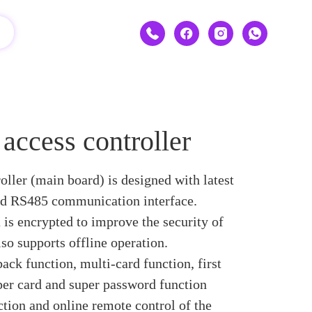
ccess controller
ller (main board) is designed with latest
nd RS485 communication interface.
is encrypted to improve the security of
so supports offline operation.
ack function, multi-card function, first
per card and super password function
tion and online remote control of the