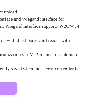
nt upload
erface and Wiegand interface for
der. Wiegand interface supports W26/W34
le with third-party card reader with
hronization via NTP, manual or automatic
ntly saved when the access controller is