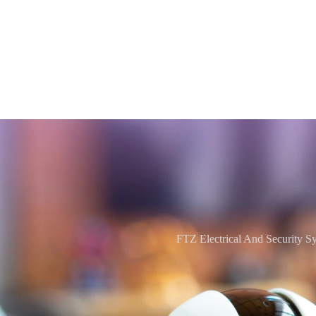
FTZ Electrical And Security S