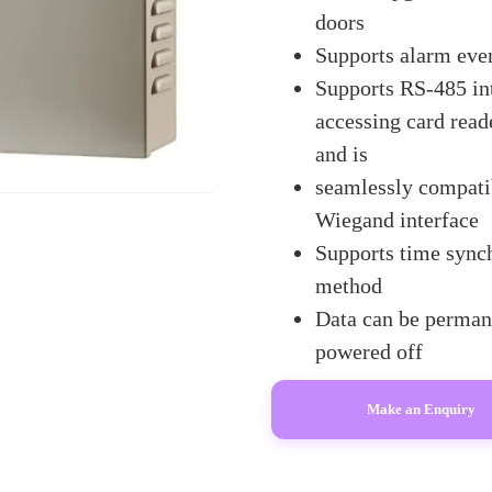
doors
Supports alarm eve
Supports RS-485 int
accessing card rea
and is
seamlessly compatib
Wiegand interface
Supports time sync
method
Data can be permane
powered off