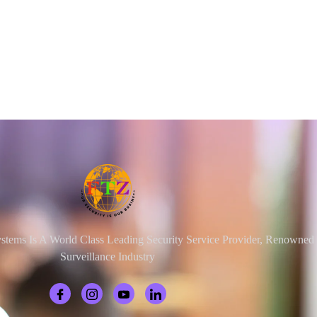
ystems Is A World Class Leading Security Service Provider, Renowne
Surveillance Industry