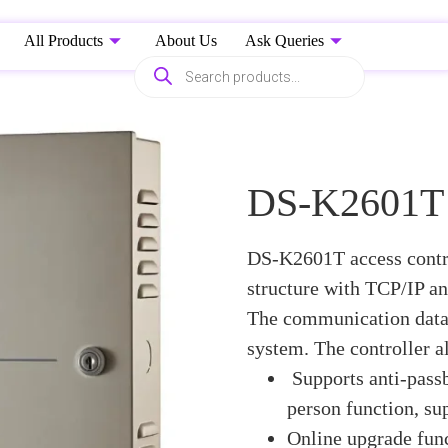
All Products
About Us
Ask Queries
DS-K2601T a
DS-K2601T access contro
structure with TCP/IP a
The communication data 
system. The controller al
Supports anti-passb
person function, su
Online upgrade func