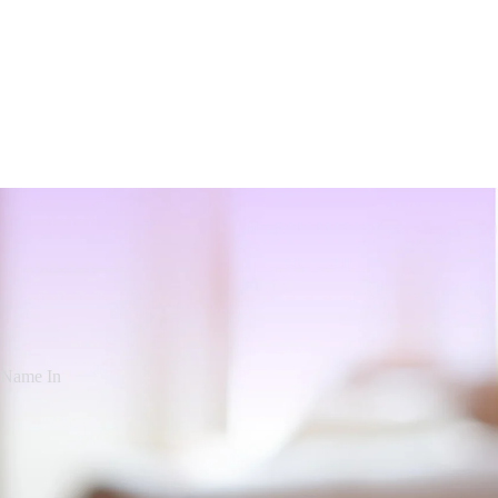
d Name In