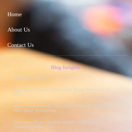
Home
About Us
Contact Us
Blog Insights
Elementor #9078
Best Smart Security Devices For Home Protection In
2026
Smart Home Security Tips 2026 – Protect Your Home
With Smart Technology
Best Smart Home Security System In Bangladesh –
Complete Guide 2026