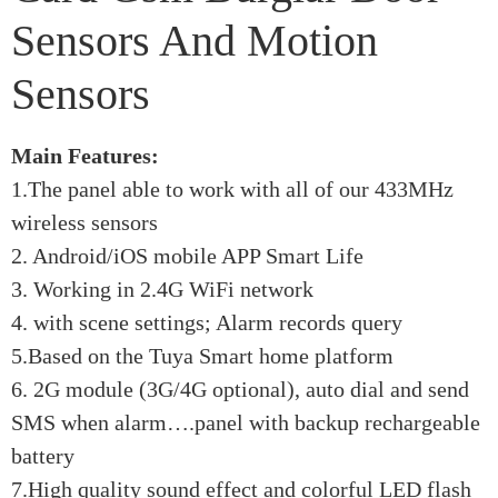
Sensors And Motion
Sensors
Main Features:
1.The panel able to work with all of our 433MHz
wireless sensors
2. Android/iOS mobile APP Smart Life
3. Working in 2.4G WiFi network
4. with scene settings; Alarm records query
5.Based on the Tuya Smart home platform
6. 2G module (3G/4G optional), auto dial and send
SMS when alarm….panel with backup rechargeable
battery
7.High quality sound effect and colorful LED flash