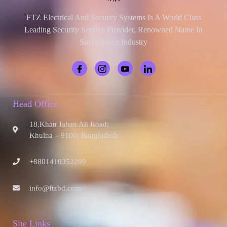
FTZ Electrical And Security Systems Is A World Class
Leading Security Service Provider, Renowned Name In
Surveillance Industry
Head Office
18,Khan Jahan Ali Road;
Khulna – 9100; Bangladesh
+8801410352209
info@ftzbd.com
Site Links