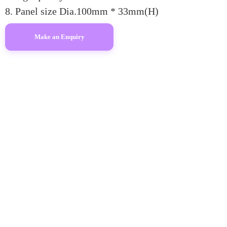
8. Panel size Dia.100mm * 33mm(H)