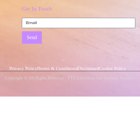
Get In Touch
Send
Privacy Policy
Terms & Conditions
Disclaimer
Cookie Policy
Copyright © All Rights Reserved - FTZ Electrical And Security Systems