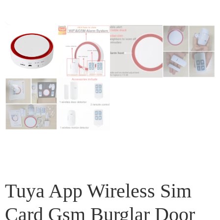
Tuya App Wireless Sim
Card Gsm Burglar Door