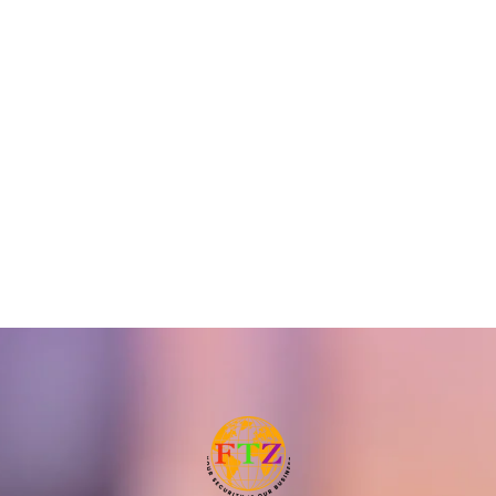
TuyaSmart WiFi Siren
Wifi + GSM Alarm
Alarm System
System
READ MORE
READ MORE