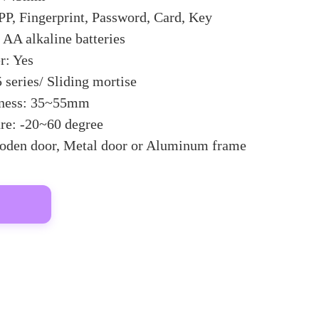
P, Fingerprint, Password, Card, Key
AA alkaline batteries
: Yes
 series/ Sliding mortise
kness: 35~55mm
re: -20~60 degree
oden door, Metal door or Aluminum frame