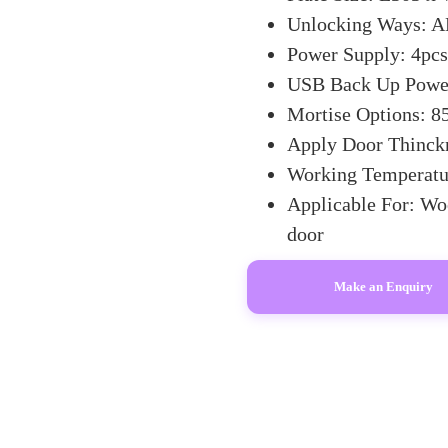
Unlocking Ways: AP
Power Supply: 4pcs 
USB Back Up Power
Mortise Options: 85
Apply Door Thinc
Working Temperatu
Applicable For: Wo
door