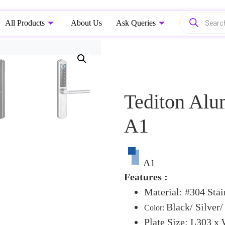
All Products
About Us
Ask Queries
Tediton Alu
A1
A1
Features :
Material: #304 Stai
Black/ Silver/
Color:
Plate Size: L303 