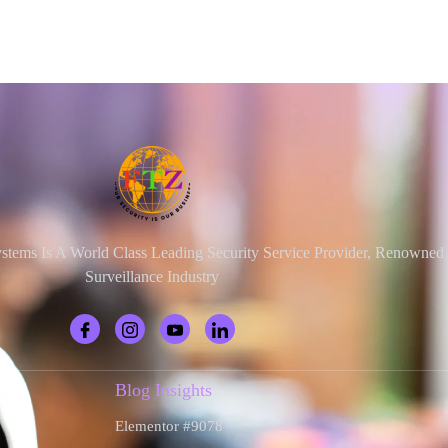
ystems Is A World Class Leading Security Service Provider, Renowne
Surveillance Industry
Blog Insights
Elementor #9078