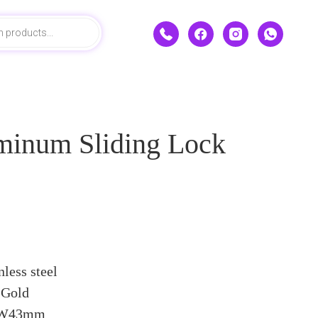
minum Sliding Lock
nless steel
 Gold
x W43mm