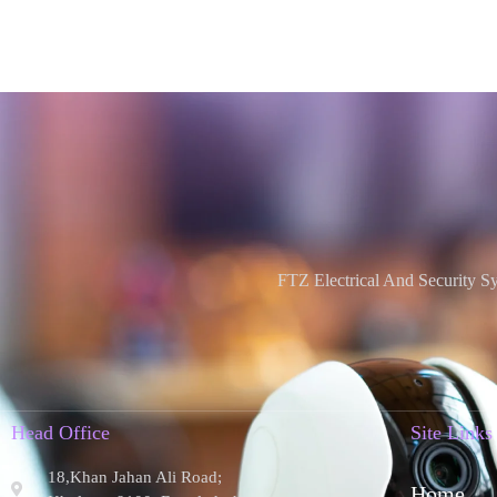
FTZ Electrical And Security S
Head Office
Site Links
18,Khan Jahan Ali Road;
Home