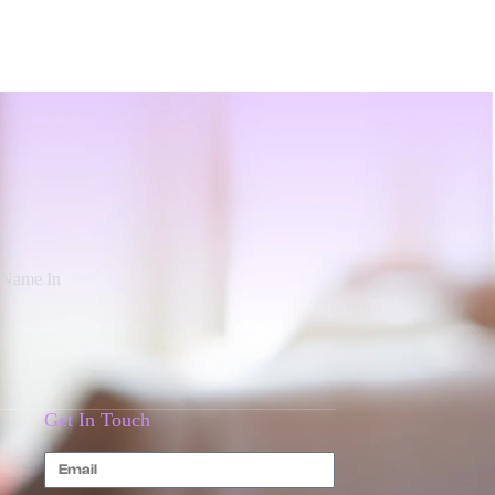
d Name In
Get In Touch