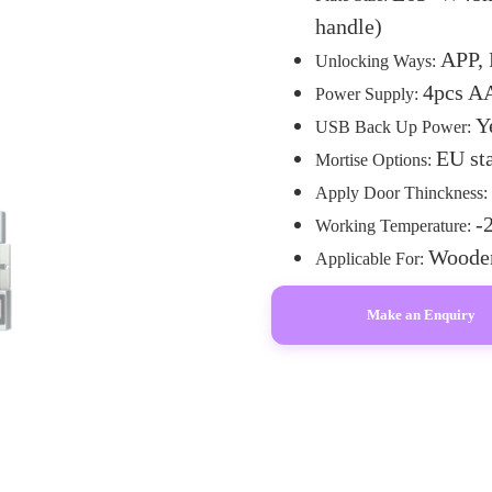
handle)
APP, 
Unlocking Ways:
4pcs AA
Power Supply:
Y
USB Back Up Power:
EU st
Mortise Options:
Apply Door Thinckness:
-
Working Temperature:
Wooden
Applicable For: