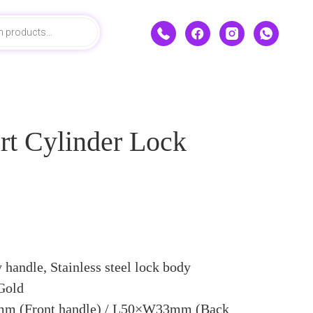
rt Cylinder Lock
 handle, Stainless steel lock body
 Gold
 (Front handle) / L50×W33mm (Back