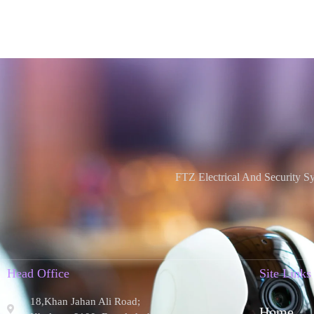
FTZ Electrical And Security S
Head Office
Site Links
18,Khan Jahan Ali Road;
Home