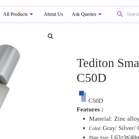
All Products
About Us
Ask Queries
Tediton Sma
C50D
C50D
Features :
Material: Zinc alloy
Gray/ Silver/
Color:
L63×W48mm
Plate Size: