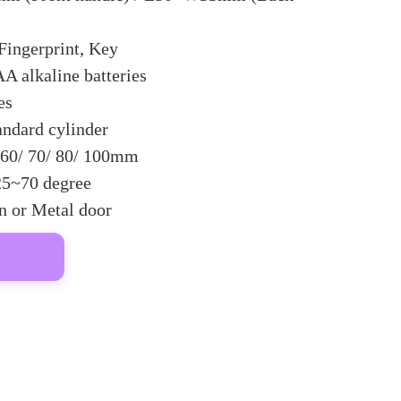
Fingerprint, Key
A alkaline batteries
es
andard cylinder
60/ 70/ 80/ 100mm
25~70 degree
 or Metal door