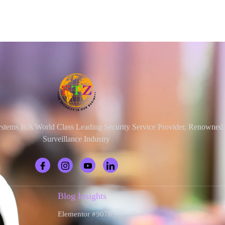
ystems Is A World Class Leading Security Service Provider, Renowne
Surveillance Industry
Blog Insights
Elementor #9078