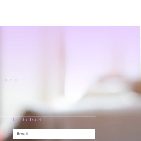
d Name In
Get In Touch