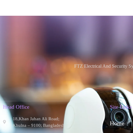
FTZ Electrical And Security S
Head Office
Site Links
18,Khan Jahan Ali Road;
Home
Khulna – 9100; Bangladesh