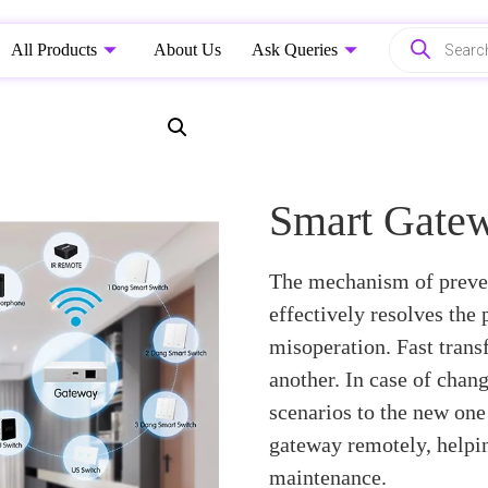
All Products
About Us
Ask Queries
Smart Gate
The mechanism of preven
effectively resolves the
misoperation. Fast transf
another. In case of chan
scenarios to the new one 
gateway remotely, helpin
maintenance.