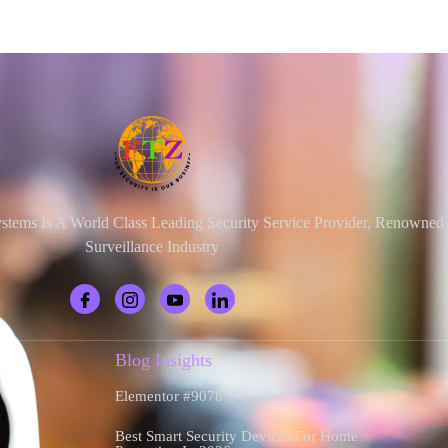
ystems Is A World Class Leading Security Service Provider, Renowne
Surveillance Industry
Blog Insights
Elementor #9078
Best Smart Security Devices For Home