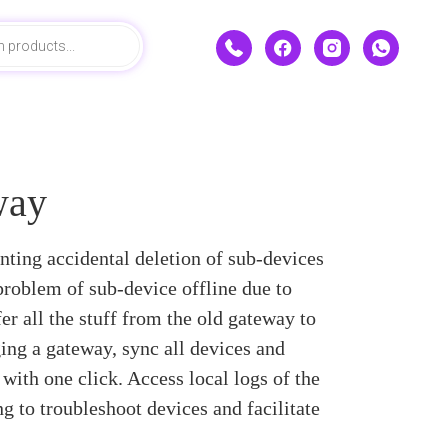
way
ting accidental deletion of sub-devices
 problem of sub-device offline due to
er all the stuff from the old gateway to
ging a gateway, sync all devices and
with one click. Access local logs of the
g to troubleshoot devices and facilitate