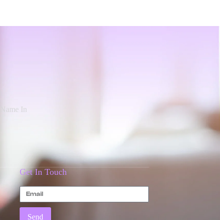
d Name In
Get In Touch
Send