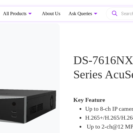
All Products
About Us
Ask Queries
DS-7616NXI
Series Acu
Key Feature
Up to 8-ch IP camer
H.265+/H.265/H.26
Up to 2-ch@12 MP 