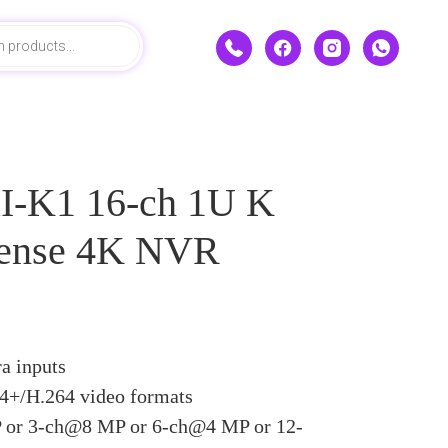
-K1 16-ch 1U K
Sense 4K NVR
a inputs
4+/H.264 video formats
or 3-ch@8 MP or 6-ch@4 MP or 12-