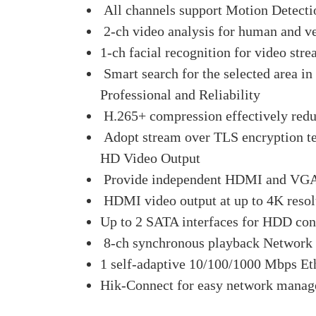
All channels support Motion Detecti
2-ch video analysis for human and ve
1-ch facial recognition for video stre
Smart search for the selected area in
Professional and Reliability
H.265+ compression effectively redu
Adopt stream over TLS encryption te
HD Video Output
Provide independent HDMI and VGA
HDMI video output at up to 4K resol
Up to 2 SATA interfaces for HDD con
8-ch synchronous playback Network 
1 self-adaptive 10/100/1000 Mbps Eth
Hik-Connect for easy network mana