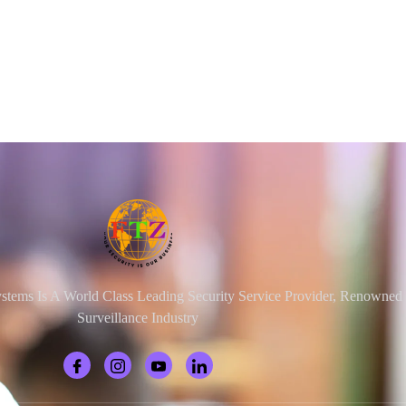
ystems Is A World Class Leading Security Service Provider, Renowne
Surveillance Industry