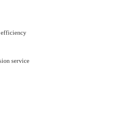
 efficiency
ion service