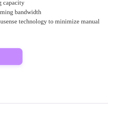
 capacity
oming bandwidth
usense technology to minimize manual