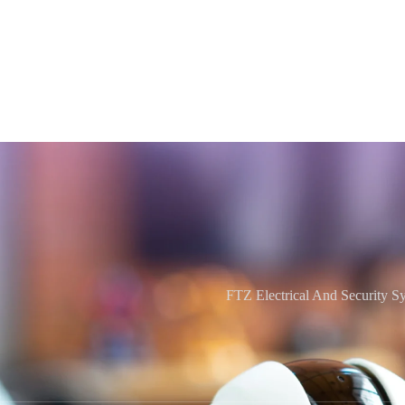
FTZ Electrical And Security S