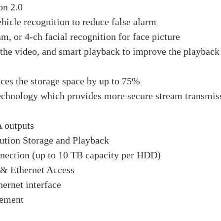
on 2.0
hicle recognition to reduce false alarm
am, or 4-ch facial recognition for face picture
 the video, and smart playback to improve the playback
ces the storage space by up to 75%
chnology which provides more secure stream transmiss
 outputs
ution Storage and Playback
nection (up to 10 TB capacity per HDD)
& Ethernet Access
ernet interface
gement