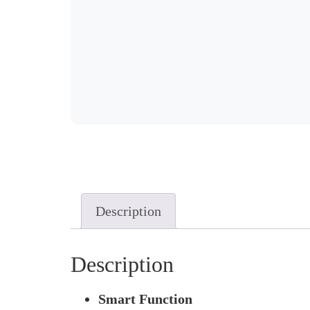
Description
Description
Smart Function