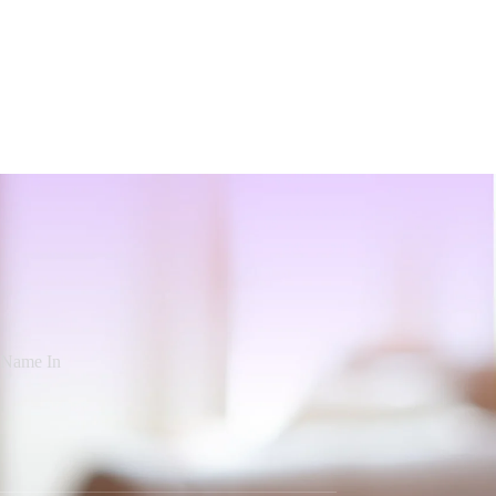
d Name In