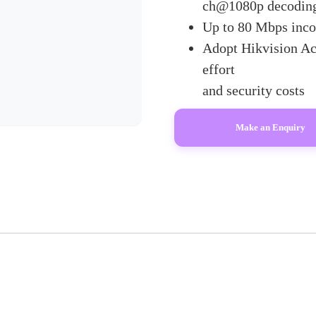
ch@1080p decoding
Up to 80 Mbps inc
Adopt Hikvision Ac
effort
and security costs