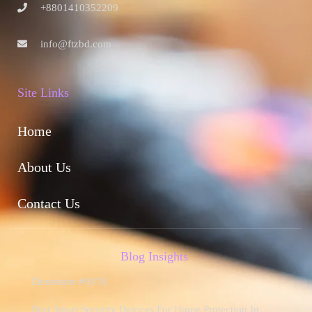
+8801410352209
info@ftzbd.com
Site Links
Home
About Us
Contact Us
Blog Insights
Elementor #9078
Best Smart Security Devices For Home Protection In