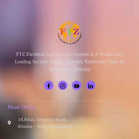
FTZ Electrical And Security Systems Is A World Class
Leading Security Service Provider, Renowned Name In
Surveillance Industry
Head Office
18,Khan Jahan Ali Road;
Khulna – 9100; Bangladesh