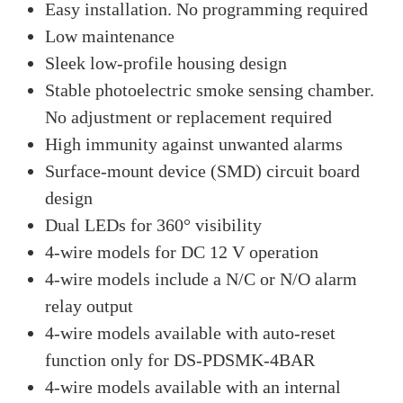
Easy installation. No programming required
Low maintenance
Sleek low-profile housing design
Stable photoelectric smoke sensing chamber.
No adjustment or replacement required
High immunity against unwanted alarms
Surface-mount device (SMD) circuit board
design
Dual LEDs for 360° visibility
4-wire models for DC 12 V operation
4-wire models include a N/C or N/O alarm
relay output
4-wire models available with auto-reset
function only for DS-PDSMK-4BAR
4-wire models available with an internal