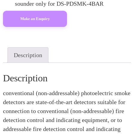
sounder only for DS-PDSMK-4BAR
Description
Description
conventional (non-addressable) photoelectric smoke
detectors are state-of-the-art detectors suitable for
connection to conventional (non-addressable) fire
detection control and indicating equipment, or to
addressable fire detection control and indicating