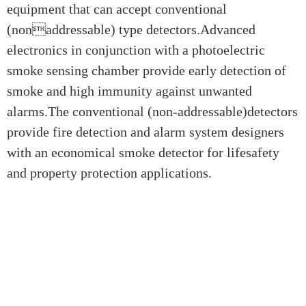
equipment that can accept conventional
(nonaddressable) type detectors.Advanced
electronics in conjunction with a photoelectric
smoke sensing chamber provide early detection of
smoke and high immunity against unwanted
alarms.The conventional (non-addressable)detectors
provide fire detection and alarm system designers
with an economical smoke detector for lifesafety
and property protection applications.