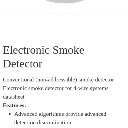
Electronic Smoke
Detector
Conventional (non-addressable) smoke detector
Electronic smoke detector for 4-wire systems
datasheet
Features:
Advanced algorithms provide advanced
detection discrimination