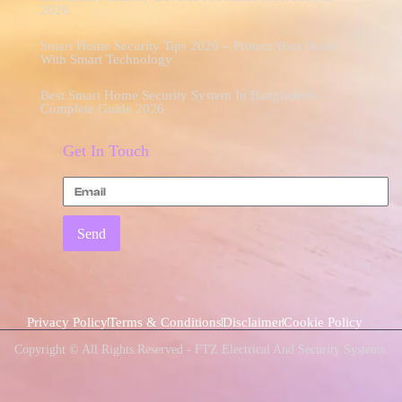
2026
Smart Home Security Tips 2026 – Protect Your Home
With Smart Technology
Best Smart Home Security System In Bangladesh –
Complete Guide 2026
Get In Touch
Send
Privacy Policy
Terms & Conditions
Disclaimer
Cookie Policy
Copyright © All Rights Reserved - FTZ Electrical And Security Systems