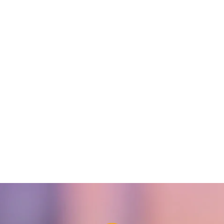
DS-K1T321MFX Face
DS-K1T321MX Face
Recognition Terminal
Recognition Terminal
READ MORE
READ MORE