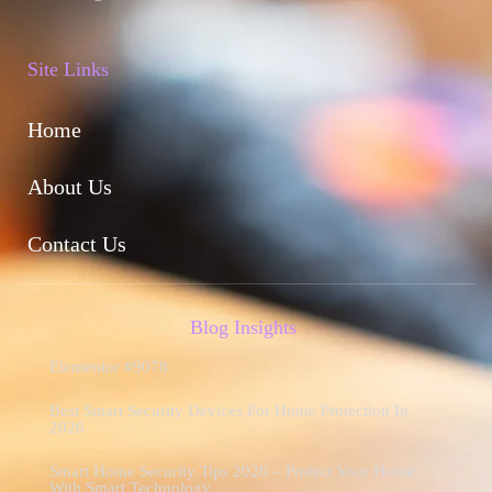
Site Links
Home
About Us
Contact Us
Blog Insights
Elementor #9078
Best Smart Security Devices For Home Protection In
2026
Smart Home Security Tips 2026 – Protect Your Home
With Smart Technology