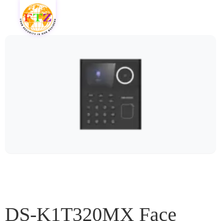
DS-K1T320MX Face