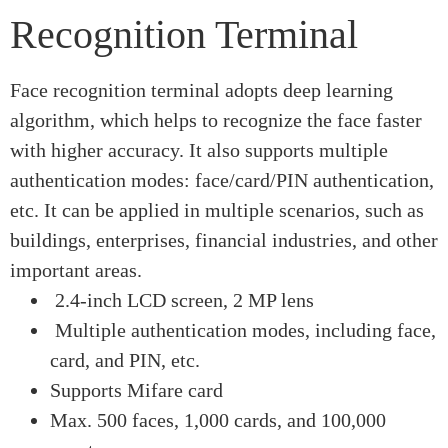
Recognition Terminal
Face recognition terminal adopts deep learning
algorithm, which helps to recognize the face faster
with higher accuracy. It also supports multiple
authentication modes: face/card/PIN authentication,
etc. It can be applied in multiple scenarios, such as
buildings, enterprises, financial industries, and other
important areas.
2.4-inch LCD screen, 2 MP lens
Multiple authentication modes, including face,
card, and PIN, etc.
Supports Mifare card
Max. 500 faces, 1,000 cards, and 100,000