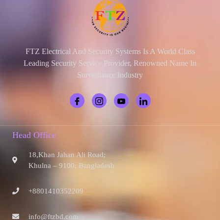
FTZ Electrical And Security Systems Is A World Class
Leading Security Service Provider, Renowned Name In
Surveillance Industry
Head Office
18,Khan Jahan Ali Road;
Khulna – 9100; Bangladesh
+8801410352209
info@ftzbd.com