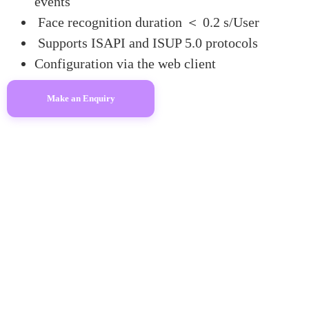
events
Face recognition duration ＜ 0.2 s/User
Supports ISAPI and ISUP 5.0 protocols
Configuration via the web client