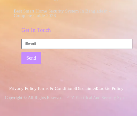
Best Smart Home Security System In Bangladesh –
Complete Guide 2026
Get In Touch
Send
Privacy Policy
Terms & Conditions
Disclaimer
Cookie Policy
Copyright © All Rights Reserved - FTZ Electrical And Security Systems