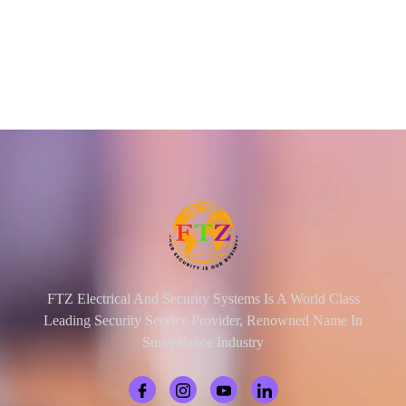
FTZ Electrical And Security Systems Is A World Class
Leading Security Service Provider, Renowned Name In
Surveillance Industry