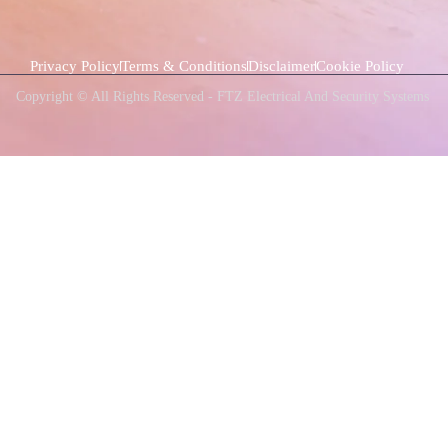
Privacy Policy
Terms & Conditions
Disclaimer
Cookie Policy
Copyright © All Rights Reserved - FTZ Electrical And Security Systems