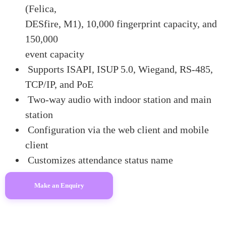
(Felica,
DESfire, M1), 10,000 fingerprint capacity, and
150,000
event capacity
Supports ISAPI, ISUP 5.0, Wiegand, RS-485,
TCP/IP, and PoE
Two-way audio with indoor station and main
station
Configuration via the web client and mobile
client
Customizes attendance status name