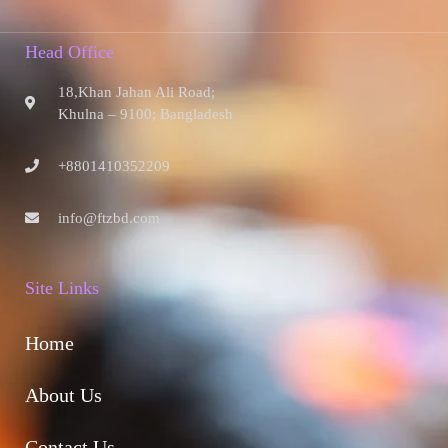
Head Office
18,Khan Jahan Ali Road;
Khulna – 9100; Bangladesh
+8801410352209
info@ftzbd.com
Site Links
Home
About Us
Contact Us