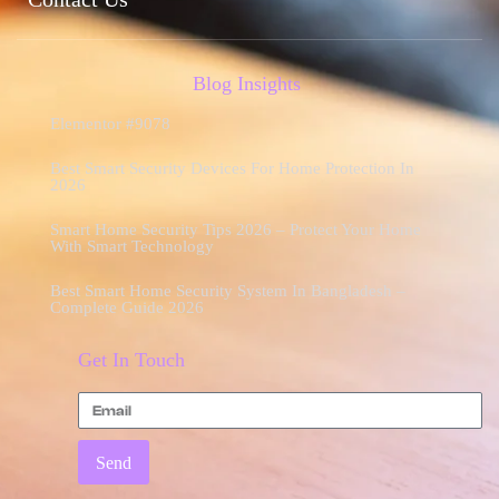
Blog Insights
Elementor #9078
Best Smart Security Devices For Home Protection In
2026
Smart Home Security Tips 2026 – Protect Your Home
With Smart Technology
Best Smart Home Security System In Bangladesh –
Complete Guide 2026
Get In Touch
Send