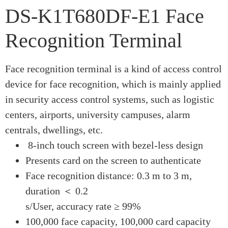
DS-K1T680DF-E1 Face
Recognition Terminal
Face recognition terminal is a kind of access control
device for face recognition, which is mainly applied
in security access control systems, such as logistic
centers, airports, university campuses, alarm
centrals, dwellings, etc.
8-inch touch screen with bezel-less design
Presents card on the screen to authenticate
Face recognition distance: 0.3 m to 3 m,
duration ＜ 0.2
s/User, accuracy rate ≥ 99%
100,000 face capacity, 100,000 card capacity